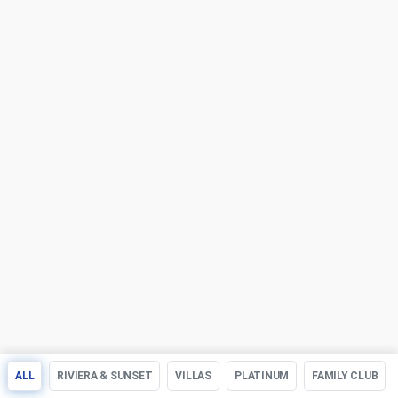
ALL
RIVIERA & SUNSET
VILLAS
PLATINUM
FAMILY CLUB